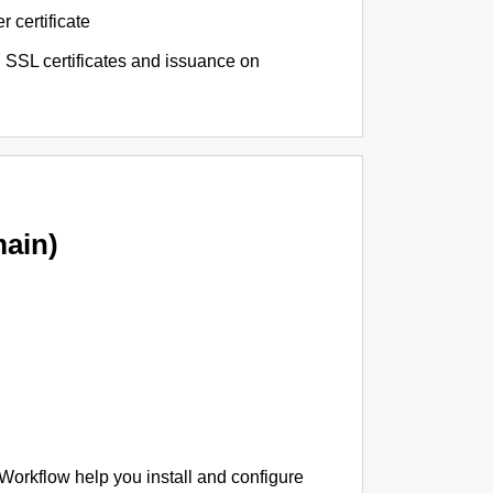
r certificate
 SSL certificates and issuance on
ain)
 Workflow help you install and configure