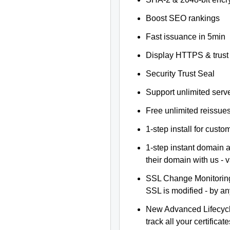
Boost SEO rankings
Fast issuance in 5min
Display HTTPS & trust 
Security Trust Seal
Support unlimited serv
Free unlimited reissue
1-step install for cust
1-step instant domain 
their domain with us - 
SSL Change Monitoring 
SSL is modified - by a
New Advanced Lifecyc
track all your certificate