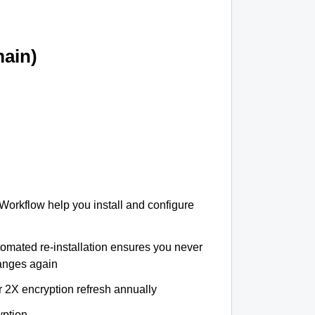
ain)
 Workflow help you install and configure
tomated re-installation ensures you never
hanges again
r 2X encryption refresh annually
yption