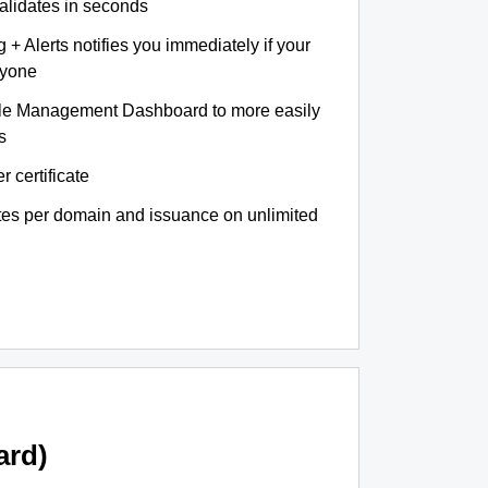
validates in seconds
+ Alerts notifies you immediately if your
nyone
le Management Dashboard to more easily
s
r certificate
ates per domain and issuance on unlimited
ard)