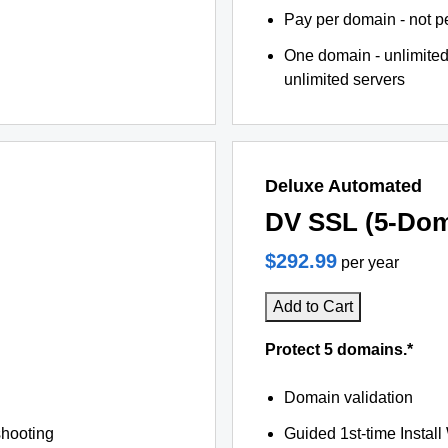
Pay per domain - not pe
One domain - unlimited
unlimited servers
Deluxe Automated
DV SSL (5-Dom
$292.99
per year
Add to Cart
Protect 5 domains.*
Domain validation
shooting
Guided 1st-time Install