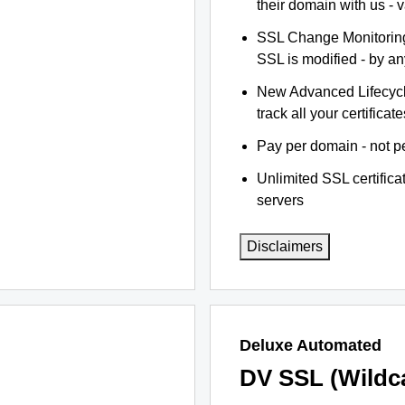
their domain with us - 
SSL Change Monitoring 
SSL is modified - by a
New Advanced Lifecyc
track all your certificate
Pay per domain - not pe
Unlimited SSL certific
servers
Disclaimers
Deluxe Automated
DV SSL (Wildc