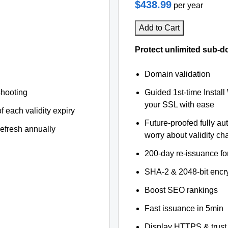
$438.99
per year
Add to Cart
Protect unlimited sub-d
Domain validation
shooting
Guided 1st-time Install
your SSL with ease
f each validity expiry
Future-proofed fully au
refresh annually
worry about validity c
200-day re-issuance fo
SHA-2 & 2048-bit encr
Boost SEO rankings
Fast issuance in 5min
Display HTTPS & trust 