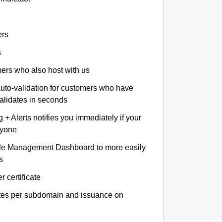
ers
s
omers who also host with us
auto-validation for customers who have
validates in seconds
+ Alerts notifies you immediately if your
nyone
le Management Dashboard to more easily
s
r certificate
ates per subdomain and issuance on