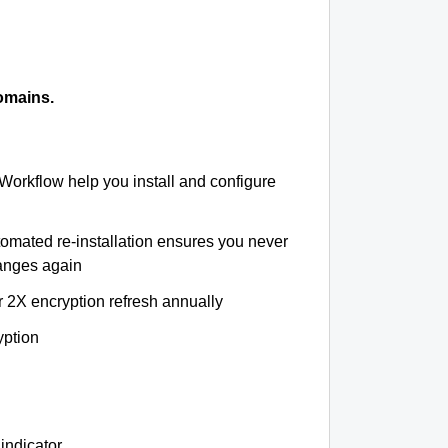
omains.
 Workflow help you install and configure
tomated re-installation ensures you never
hanges again
r 2X encryption refresh annually
yption
indicator