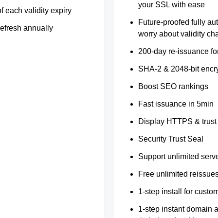
your SSL with ease
f each validity expiry
Future-proofed fully au
refresh annually
worry about validity c
200-day re-issuance fo
SHA-2 & 2048-bit encr
Boost SEO rankings
Fast issuance in 5min
Display HTTPS & trust 
Security Trust Seal
Support unlimited serv
Free unlimited reissue
1-step install for cust
1-step instant domain 