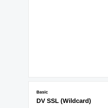
Basic
DV SSL (Wildcard)