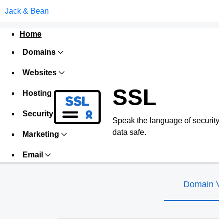
Jack & Bean
Home
Domains
Websites
SSL
Hosting
Security
Speak the language of security w
data safe.
Marketing
Email
Domain V