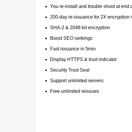
You re-install and trouble shoot at end o
200-day re-issuance for 2X encryption 
SHA-2 & 2048-bit encryption
Boost SEO rankings
Fast issuance in 5min
Display HTTPS & trust indicator
Security Trust Seal
Support unlimited servers
Free unlimited reissues