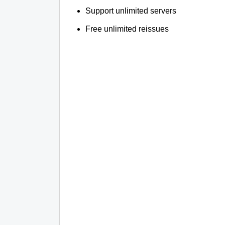
Support unlimited servers
Free unlimited reissues