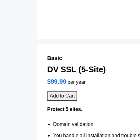
Basic
DV SSL (5-Site)
$99.99
per year
Add to Cart
Protect 5 sites.
Domain validation
You handle all installation and trouble 