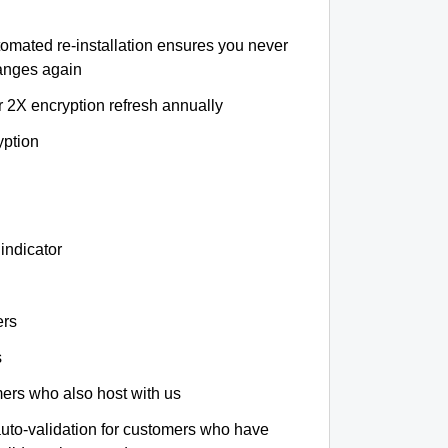
tomated re-installation ensures you never
hanges again
r 2X encryption refresh annually
yption
indicator
ers
s
omers who also host with us
auto-validation for customers who have