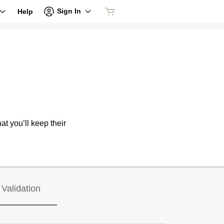
Sign In
Help
at you’ll keep their
Validation