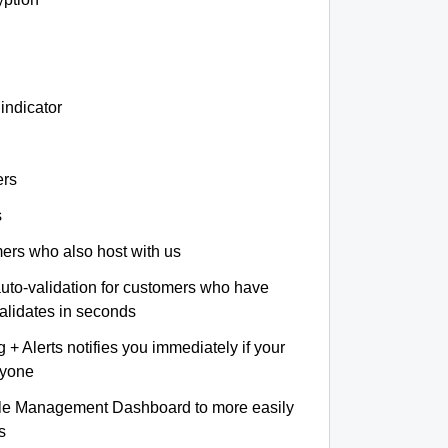
indicator
ers
s
omers who also host with us
auto-validation for customers who have
validates in seconds
+ Alerts notifies you immediately if your
nyone
le Management Dashboard to more easily
s