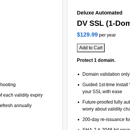
Deluxe Automated
DV SSL (1-Dom
$129.99
per year
Add to Cart
Protect 1 domain.
Domain validation only
shooting
Guided 1st-time Install
your SSL with ease
f each validity expiry
Future-proofed fully au
refresh annually
worry about validity c
200-day re-issuance fo
SHA-2 & 2048-bit encr