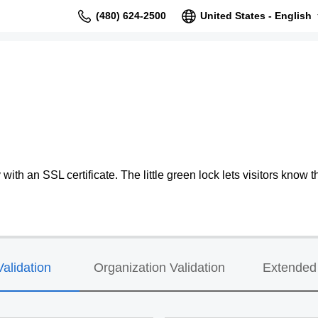
(480) 624-2500
United States - English
ith an SSL certificate. The little green lock lets visitors know th
alidation
Organization Validation
Extended 