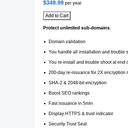
$349.99
per year
Add to Cart
Protect unlimited sub-domains.
Domain validation
You handle all installation and trouble 
You re-install and trouble shoot at end o
200-day re-issuance for 2X encryption 
SHA-2 & 2048-bit encryption
Boost SEO rankings
Fast issuance in 5min
Display HTTPS & trust indicator
Security Trust Seal