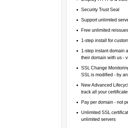
Security Trust Seal
Support unlimited serv
Free unlimited reissue
1-step install for cust
1-step instant domain 
their domain with us - 
SSL Change Monitoring 
SSL is modified - by a
New Advanced Lifecyc
track all your certificate
Pay per domain - not pe
Unlimited SSL certific
unlimited servers