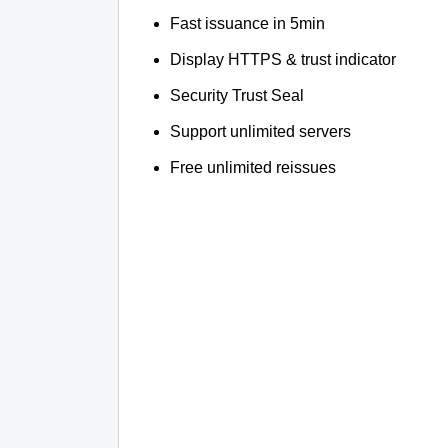
Fast issuance in 5min
Display HTTPS & trust indicator
Security Trust Seal
Support unlimited servers
Free unlimited reissues