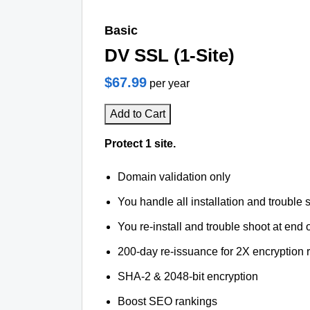
Basic
DV SSL (1-Site)
$67.99
per year
Add to Cart
Protect 1 site.
Domain validation only
You handle all installation and trouble 
You re-install and trouble shoot at end o
200-day re-issuance for 2X encryption 
SHA-2 & 2048-bit encryption
Boost SEO rankings