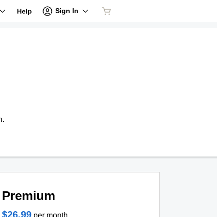
Sign In
Help
n.
Premium
$26.99
per month