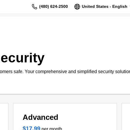
(480) 624-2500
United States - English
ecurity
tomers safe. Your comprehensive and simplified security solutio
Advanced
$17.99
per month