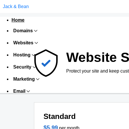
Jack & Bean
Home
Domains
Websites
Website S
Hosting
Security
Protect your site and keep cus
Marketing
Email
Standard
$5.99
per month