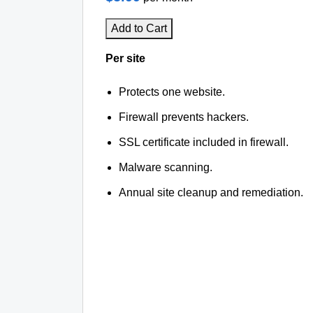
Add to Cart
Per site
Protects one website.
Firewall prevents hackers.
SSL certificate included in firewall.
Malware scanning.
Annual site cleanup and remediation.