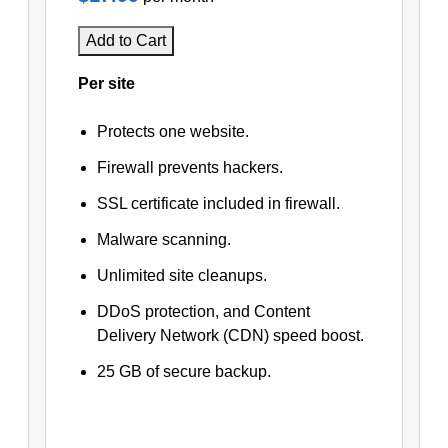
Add to Cart
Per site
Protects one website.
Firewall prevents hackers.
SSL certificate included in firewall.
Malware scanning.
Unlimited site cleanups.
DDoS protection, and Content
Delivery Network (CDN) speed boost.
25 GB of secure backup.