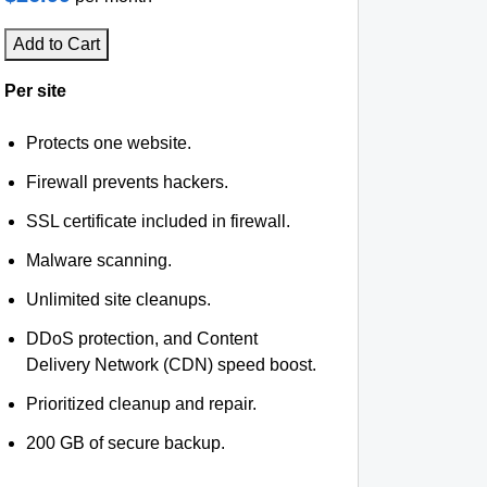
Add to Cart
Per site
Protects one website.
Firewall prevents hackers.
SSL certificate included in firewall.
Malware scanning.
Unlimited site cleanups.
DDoS protection, and Content
Delivery Network (CDN) speed boost.
Prioritized cleanup and repair.
200 GB of secure backup.