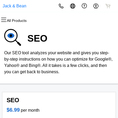
Jack & Bean
All Products
All Products
All Products
All Products
All Products
All Products
All Products
Domains
Websites
Hosting
Security
Marketing
Email
SEO
Domain Registration
Website Builder
cPanel
Website Security
Email Marketing
Professional Email
Our SEO tool analyzes your website and gives you step-
Bulk Registration
WordPress
WordPress
SSL
SEO
by-step instructions on how you can optimize for Google®,
Yahoo® and Bing®. All it takes is a few clicks, and then
Domain Transfer
Web Hosting Plus
Managed SSL Service
you can get back to business.
Bulk Transfer
VPS
Website Backup
SEO
$6.99
per month