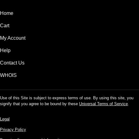
Home
Cart
My Account
Help
Contact Us
WHOIS
Use of this Site is subject to express terms of use. By using this site, you
signify that you agree to be bound by these
Universal Terms of Service
.
Legal
Privacy Policy