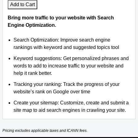
Add to Cart
Bring more traffic to your website with Search
Engine Optimization.
Search Optimization: Improve search engine
rankings with keyword and suggested topics tool
Keyword suggestions: Get personalized phrases and
words to add to increase traffic to your website and
help it rank better.
Tracking your ranking: Track the progress of your
website’s rank on Google over time
Create your sitemap: Customize, create and submit a
site map to aid search engines in crawling your site.
Pricing excludes applicable taxes and ICANN fees.